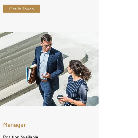
Get in Touch
Manager
Position Available