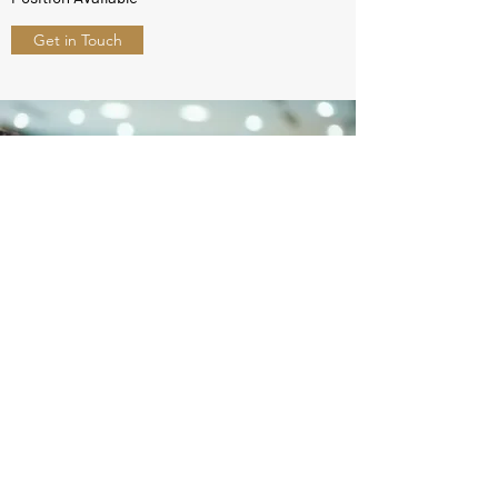
Get in Touch
ZenWard Solutions
info@zenwardsolutions.com