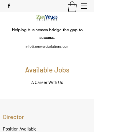
Helping businesses bridge the gap to
success.
info@zenwardsolutions.com
Available Jobs
A Career With Us
Director
Position Available