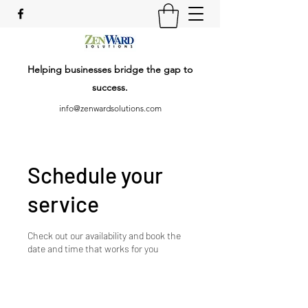
Helping businesses bridge the gap to
success.
info@zenwardsolutions.com
Schedule your
service
Check out our availability and book the
date and time that works for you