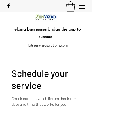
Helping businesses bridge the gap to
success.
info@zenwardsolutions.com
Schedule your
service
Check out our availability and book the
date and time that works for you